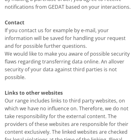
notifications from GEDAT based on your interactions.
Contact
If you contact us for example by e-mail, your
information will be saved for handling your request
and for possible further questions.
We would like to make you aware of possible security
flaws regarding transferring data online. An allover
security of your data against third parties is not
possible.
Links to other websites
Our range includes links to third party websites, on
which we have no influence on. Therefore, we do not
take responsibility for the external content. The
providers of these websites are responsible for their
content exclusively. The linked websites are checked
for legal violations at the time of the linking. Illegal