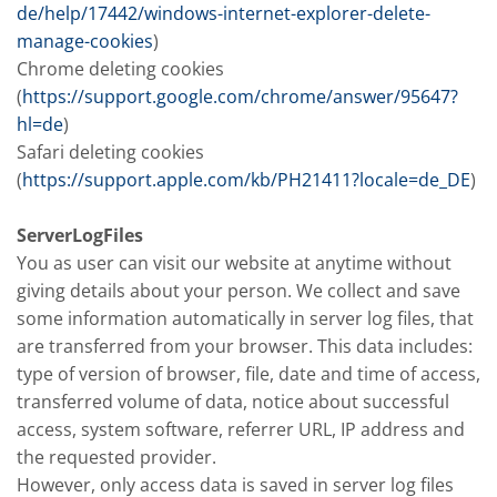
de/help/17442/windows-internet-explorer-delete-
manage-cookies
)
Chrome deleting cookies
(
https://support.google.com/chrome/answer/95647?
hl=de
)
Safari deleting cookies
(
https://support.apple.com/kb/PH21411?locale=de_DE
)
ServerLogFiles
You as user can visit our website at anytime without
giving details about your person. We collect and save
some information automatically in server log files, that
are transferred from your browser. This data includes:
type of version of browser, file, date and time of access,
transferred volume of data, notice about successful
access, system software, referrer URL, IP address and
the requested provider.
However, only access data is saved in server log files