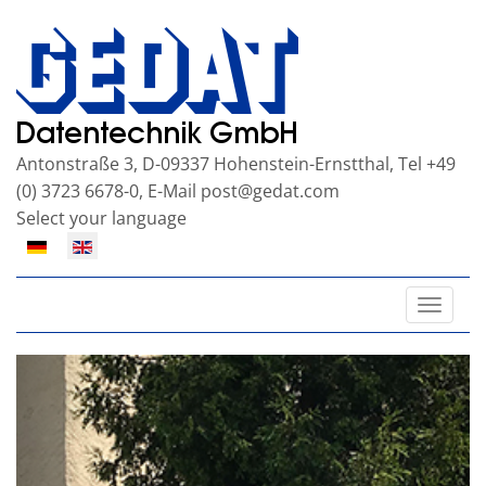
Antonstraße 3, D-09337 Hohenstein-Ernstthal, Tel +49
(0) 3723 6678-0, E-Mail
post@gedat.com
Select your language
Toggle
naviga