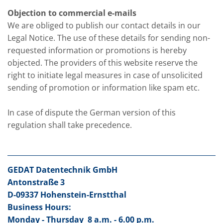
Objection to commercial e-mails
We are obliged to publish our contact details in our
Legal Notice. The use of these details for sending non-
requested information or promotions is hereby
objected. The providers of this website reserve the
right to initiate legal measures in case of unsolicited
sending of promotion or information like spam etc.
In case of dispute the German version of this
regulation shall take precedence.
GEDAT Datentechnik GmbH
Antonstraße 3
D-09337 Hohenstein-Ernstthal
Business Hours:
Monday - Thursday
8 a.m. - 6.00 p.m.