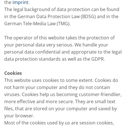
the
imprint
.
The legal background of data protection can be found
in the German Data Protection Law (BDSG) and in the
German Tele-Media Law (TMG).
The operator of this website takes the protection of
your personal data very serious. We handle your
personal data confidential and appropriate to the legal
data protection standards as well as the GDPR.
Cookies
This website uses cookies to some extent. Cookies do
not harm your computer and they do not contain
viruses. Cookies help us becoming customer-friendlier,
more effective and more secure. They are small text
files, that are stored on your computer and saved by
your browser.
Most of the cookies used by us are session cookies,