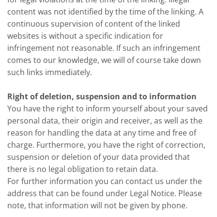
content was not identified by the time of the linking. A
continuous supervision of content of the linked
websites is without a specific indication for
infringement not reasonable. If such an infringement
comes to our knowledge, we will of course take down
such links immediately.
Right of deletion, suspension and to information
You have the right to inform yourself about your saved
personal data, their origin and receiver, as well as the
reason for handling the data at any time and free of
charge. Furthermore, you have the right of correction,
suspension or deletion of your data provided that
there is no legal obligation to retain data.
For further information you can contact us under the
address that can be found under Legal Notice. Please
note, that information will not be given by phone.