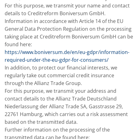
For this purpose, we transmit your name and contact
details to Creditreform Boniversum GmbH.
Information in accordance with Article 14 of the EU
General Data Protection Regulation on the processing
taking place at Creditreform Boniversum GmbH can be
found here:
https://www.boniversum.de/en/eu-gdpr/information-
required-under-the-eu-gdpr-for-consumers/
In addition, to protect our financial interests, we
regularly take out commercial credit insurance
through the Allianz Trade Group.
For this purpose, we transmit your address and
contact details to the Allianz Trade Deutschland
Niederlassung der Allianz Trade SA, Gasstrasse 29,
22761 Hamburg, which carries out a risk assessment
based on the transmitted data.
Further information on the processing of the
transmitted data can be found here: