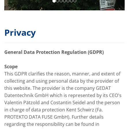
Privacy
General Data Protection Regulation (GDPR)
Scope
This GDPR clarifies the reason, manner, and extent of
collecting and using personal data by the provider of
this website. The provider is the company GEDAT
Datentechnik GmbH which is represented by its CEO's
Valentin Pätzold and Costantin Seidel and the person
in charge of data protection Kent Schwirz (Fa.
PROTEKTO DATA FUSE GmbH). Further details
regarding the responsibility can be found in