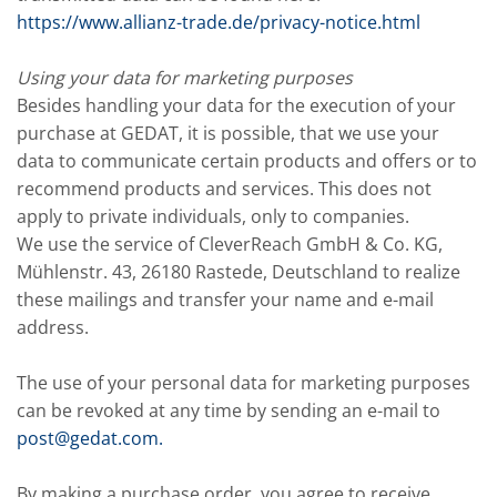
https://www.allianz-trade.de/privacy-notice.html
Using your data for marketing purposes
Besides handling your data for the execution of your
purchase at GEDAT, it is possible, that we use your
data to communicate certain products and offers or to
recommend products and services. This does not
apply to private individuals, only to companies.
We use the service of CleverReach GmbH & Co. KG,
Mühlenstr. 43, 26180 Rastede, Deutschland to realize
these mailings and transfer your name and e-mail
address.
The use of your personal data for marketing purposes
can be revoked at any time by sending an e-mail to
post@gedat.com
.
By making a purchase order, you agree to receive