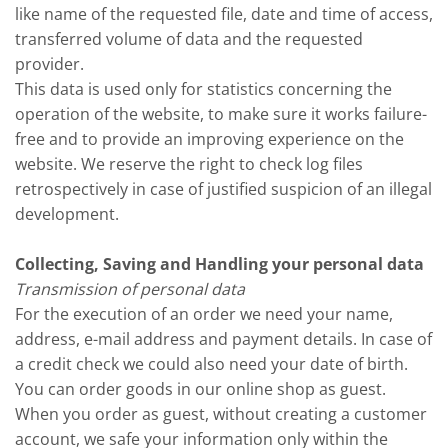
like name of the requested file, date and time of access,
transferred volume of data and the requested
provider.
This data is used only for statistics concerning the
operation of the website, to make sure it works failure-
free and to provide an improving experience on the
website. We reserve the right to check log files
retrospectively in case of justified suspicion of an illegal
development.
Collecting, Saving and Handling your personal data
Transmission of personal data
For the execution of an order we need your name,
address, e-mail address and payment details. In case of
a credit check we could also need your date of birth.
You can order goods in our online shop as guest.
When you order as guest, without creating a customer
account, we safe your information only within the