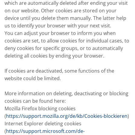
which are automatically deleted after ending your visit
on our website. Other cookies are stored on your
device until you delete them manually. The latter help
us to identify your browser with your next visit.
You can adjust your browser to inform you when
cookies are set, to allow cookies for individual cases, to
deny cookies for specific groups, or to automatically
deleting all cookies by ending your browser.
If cookies are deactivated, some functions of the
website could be limited.
More information on deleting, deactivating or blocking
cookies can be found here:
Mozilla Firefox blocking cookies
(
https://support.mozilla.org/de/kb/Cookies-blockieren
)
Internet Explorer deleting cookies
(
https://support.microsoft.com/de-