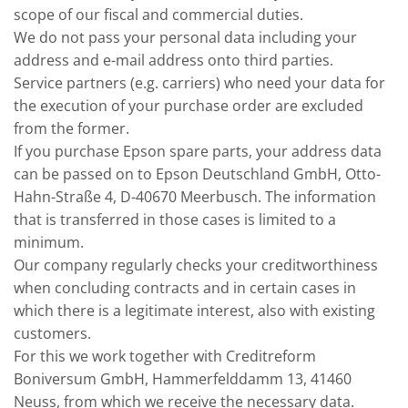
scope of our fiscal and commercial duties.
We do not pass your personal data including your
address and e-mail address onto third parties.
Service partners (e.g. carriers) who need your data for
the execution of your purchase order are excluded
from the former.
If you purchase Epson spare parts, your address data
can be passed on to Epson Deutschland GmbH, Otto-
Hahn-Straße 4, D-40670 Meerbusch. The information
that is transferred in those cases is limited to a
minimum.
Our company regularly checks your creditworthiness
when concluding contracts and in certain cases in
which there is a legitimate interest, also with existing
customers.
For this we work together with Creditreform
Boniversum GmbH, Hammerfelddamm 13, 41460
Neuss, from which we receive the necessary data.